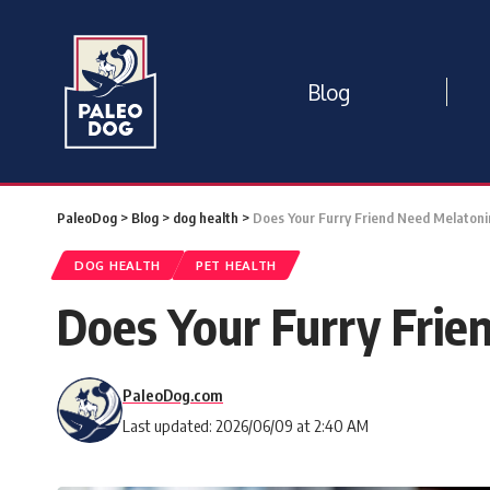
Blog
PaleoDog
>
Blog
>
dog health
>
Does Your Furry Friend Need Melatonin
DOG HEALTH
PET HEALTH
Does Your Furry Frie
PaleoDog.com
Last updated: 2026/06/09 at 2:40 AM