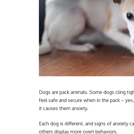
Dogs are pack animals. Some dogs cling tigh
feel safe and secure when in the pack – ye
it causes them anxiety.
Each dog is different, and signs of anxiety 
others display more overt behaviors.