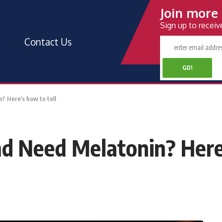
Join more 
Sign up to recei
Contact Us
? Here’s how to tell
nd Need Melatonin? Here’