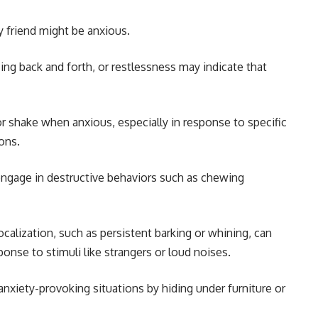
 friend might be anxious.
cing back and forth, or restlessness may indicate that
r shake when anxious, especially in response to specific
ions.
ngage in destructive behaviors such as chewing
ocalization, such as persistent barking or whining, can
esponse to stimuli like strangers or loud noises.
nxiety-provoking situations by hiding under furniture or