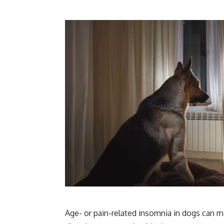
Age- or pain-related insomnia in dogs can m