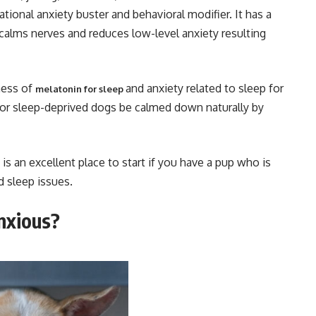
ational anxiety buster and behavioral modifier. It has a
 calms nerves and reduces low-level anxiety resulting
ness of
and anxiety related to sleep for
melatonin for sleep
or sleep-deprived dogs be calmed down naturally by
s an excellent place to start if you have a pup who is
d sleep issues.
anxious?