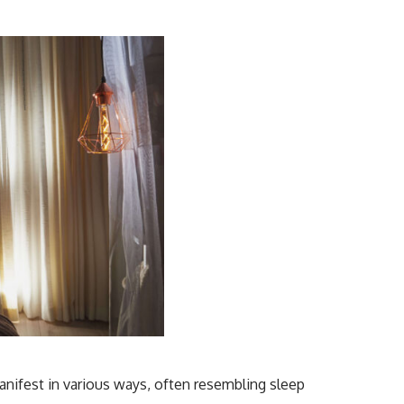
anifest in various ways, often resembling sleep