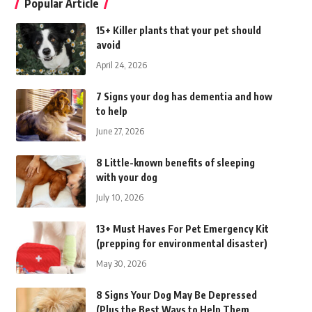
Popular Article
15+ Killer plants that your pet should
avoid
April 24, 2026
7 Signs your dog has dementia and how
to help
June 27, 2026
8 Little-known benefits of sleeping
with your dog
July 10, 2026
13+ Must Haves For Pet Emergency Kit
(prepping for environmental disaster)
May 30, 2026
8 Signs Your Dog May Be Depressed
(Plus the Best Ways to Help Them