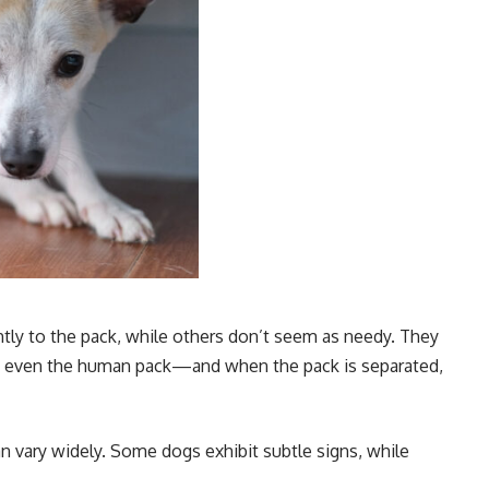
tly to the pack, while others don’t seem as needy. They
s, even the human pack—and when the pack is separated,
can vary widely. Some dogs exhibit subtle signs, while