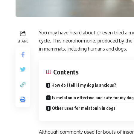
You may have heard about or even tried a m
cycle. This neurohormone, produced by the pi
SHARE
in mammals, including humans and dogs.
Contents
How do I tell if my dog is anxious?
Is melatonin effective and safe for my do
Other uses for melatonin in dogs
Although commonly used for bouts of insomni