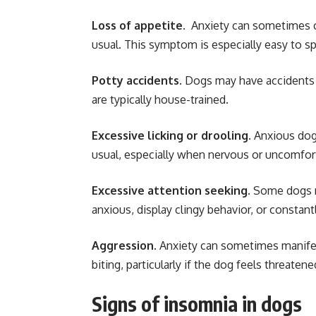
Loss of appetite.
Anxiety can sometimes ca
usual. This symptom is especially easy to s
Potty accidents
. Dogs may have accidents 
are typically house-trained.
Excessive licking or drooling.
Anxious dogs
usual, especially when nervous or uncomfor
Excessive attention seeking.
Some dogs m
anxious, display clingy behavior, or constant
Aggression
. Anxiety can sometimes manifes
biting, particularly if the dog feels threaten
Signs of insomnia in dogs