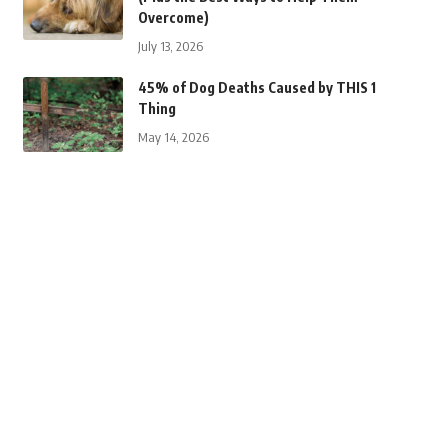
Overcome)
July 13, 2026
45% of Dog Deaths Caused by THIS 1
Thing
May 14, 2026