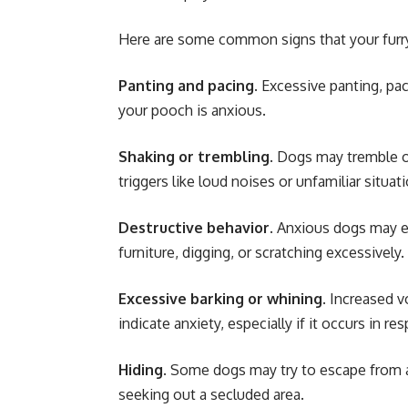
Here are some common signs that your furry
Panting and pacing
. Excessive panting, pa
your pooch is anxious.
Shaking or trembling
. Dogs may tremble o
triggers like loud noises or unfamiliar situat
Destructive behavior
. Anxious dogs may e
furniture, digging, or scratching excessively.
Excessive barking or whining
. Increased v
indicate anxiety, especially if it occurs in r
Hiding
. Some dogs may try to escape from a
seeking out a secluded area.