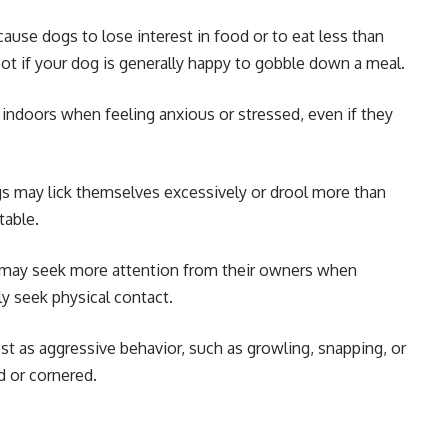
use dogs to lose interest in food or to eat less than
pot if your dog is generally happy to gobble down a meal.
indoors when feeling anxious or stressed, even if they
 may lick themselves excessively or drool more than
table.
ay seek more attention from their owners when
ly seek physical contact.
t as aggressive behavior, such as growling, snapping, or
ed or cornered.