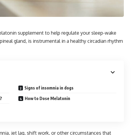
elatonin supplement to help regulate your sleep-wake
neal gland, is instrumental in a healthy circadian rhythm
Signs of insomnia in dogs
g?
How to Dose Melatonin
a, jet lag, shift work, or other circumstances that