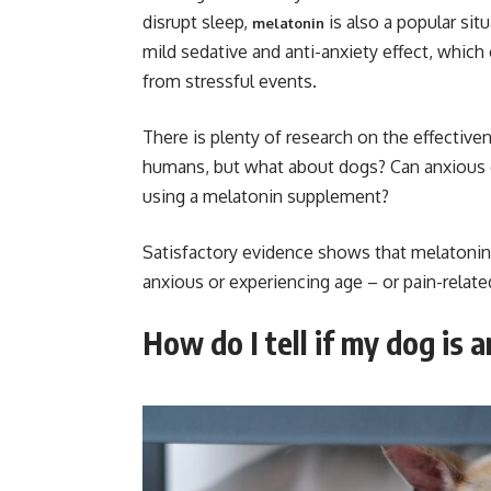
disrupt sleep,
is also a popular situ
melatonin
mild sedative and anti-anxiety effect, which
from stressful events.
There is plenty of research on the effective
humans, but what about dogs? Can anxious 
using a melatonin supplement?
Satisfactory evidence shows that melatonin i
anxious or experiencing age – or pain-relate
How do I tell if my dog is 