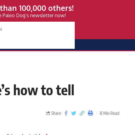
than 100,000 others!
ve Paleo Dog’s newsletter now!
s how to tell
Share
8 Min Read