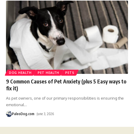
DOG HEALTH
PET HEALTH
PETS
9 Common Causes of Pet Anxiety (plus 5 Easy ways to
fix it)
As pet owners, one of our primary responsibilities is ensuring the
emotional
…
PaleoDog.com
June 3, 2026