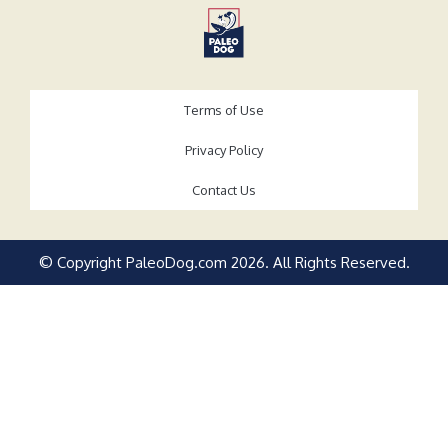
Terms of Use
Privacy Policy
Contact Us
© Copyright PaleoDog.com
2026
. All Rights Reserved.