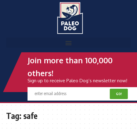
Join more than 100,000
others!
Sign up to receive Paleo Dog’s newsletter now!
Tag:
safe