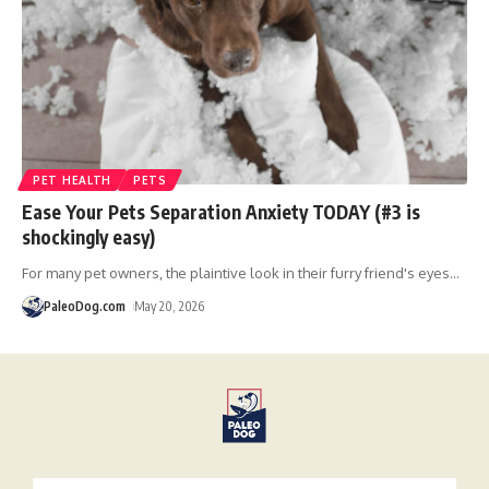
PET HEALTH
PETS
Ease Your Pets Separation Anxiety TODAY (#3 is
shockingly easy)
For many pet owners, the plaintive look in their furry friend's eyes
…
PaleoDog.com
May 20, 2026