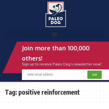
Join more than 100,000
others!
Sign up to receive Paleo Dog’s newsletter now!
Tag:
positive reinforcement