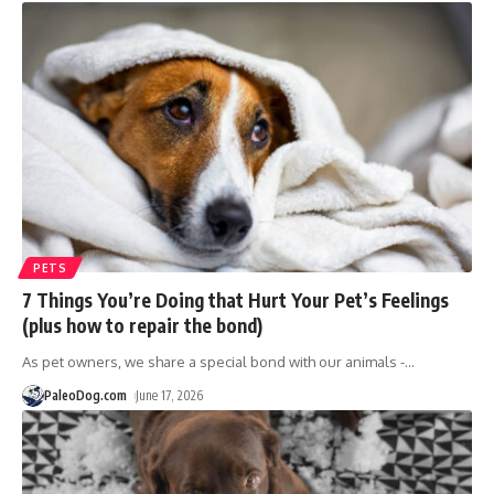
PETS
7 Things You’re Doing that Hurt Your Pet’s Feelings
(plus how to repair the bond)
As pet owners, we share a special bond with our animals -
…
PaleoDog.com
June 17, 2026