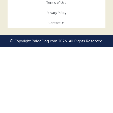
Terms of Use
Privacy Policy
Contact Us
© Copyright PaleoDog.com
2026
. All Rights Reserved.