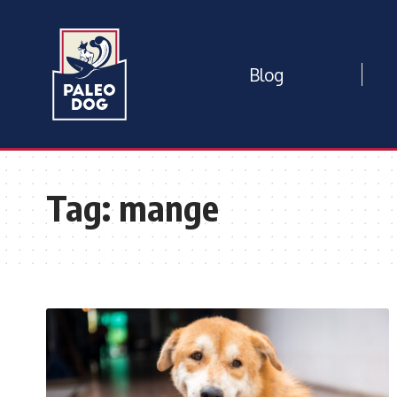
Blog
Tag:
mange