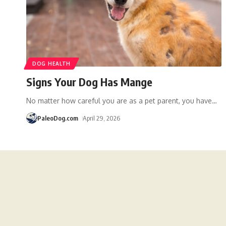
DOG HEALTH
Signs Your Dog Has Mange
No matter how careful you are as a pet parent, you have
…
PaleoDog.com
April 29, 2026