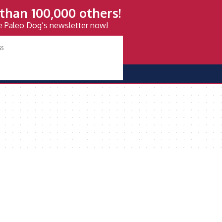
than 100,000 others!
ve Paleo Dog’s newsletter now!