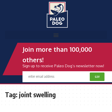
Join more than 100,000
others!
Sign up to receive Paleo Dog’s newsletter now!
Tag:
joint swelling