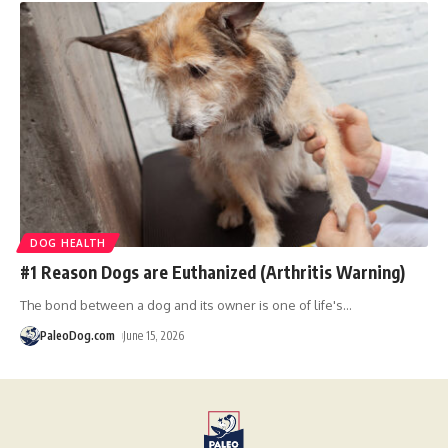
DOG HEALTH
#1 Reason Dogs are Euthanized (Arthritis Warning)
The bond between a dog and its owner is one of life's
…
PaleoDog.com
June 15, 2026