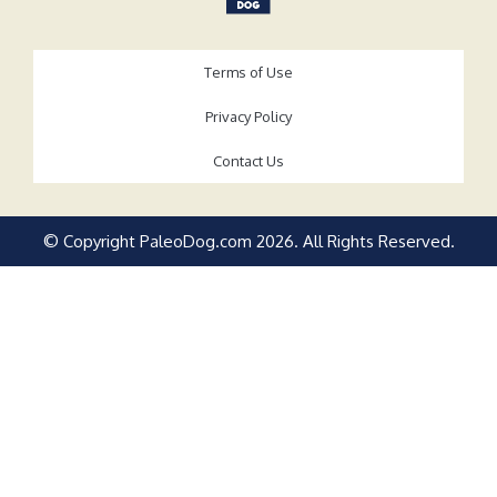
Terms of Use
Privacy Policy
Contact Us
© Copyright PaleoDog.com
2026
. All Rights Reserved.