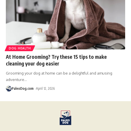
DOG HEALTH
At Home Grooming? Try these 15 tips to make
cleaning your dog easier
Grooming your dog at home can be a delightful and amusing
adventure
…
PaleoDog.com
April 12, 2026