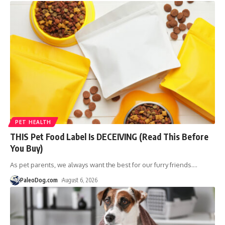
PET HEALTH
THIS Pet Food Label Is DECEIVING (Read This Before
You Buy)
As pet parents, we always want the best for our furry friends.
…
PaleoDog.com
August 6, 2026