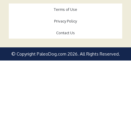
Terms of Use
Privacy Policy
Contact Us
© Copyright PaleoDog.com
2026
. All Rights Reserved.