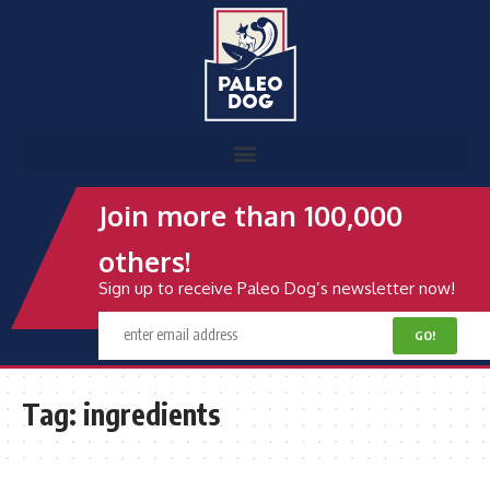
Join more than 100,000
others!
Sign up to receive Paleo Dog’s newsletter now!
Tag:
ingredients