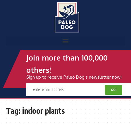
Join more than 100,000
others!
Sign up to receive Paleo Dog’s newsletter now!
Tag:
indoor plants