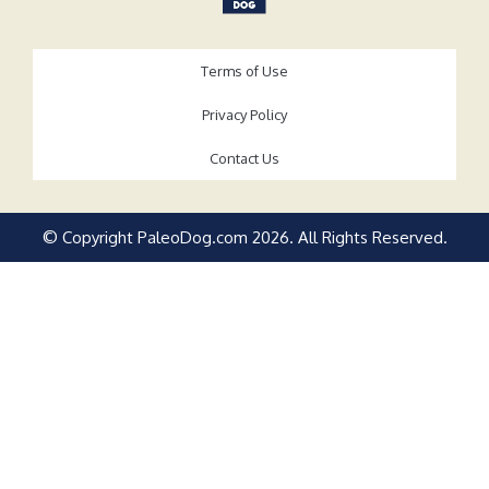
Terms of Use
Privacy Policy
Contact Us
© Copyright PaleoDog.com
2026
. All Rights Reserved.