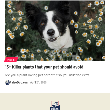
PETS
15+ Killer plants that your pet should avoid
Are you a plant-loving pet parent? If so, you must be extra
…
PaleoDog.com
April 24, 2026