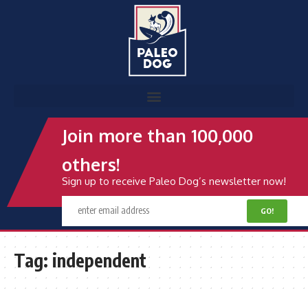
Join more than 100,000
others!
Sign up to receive Paleo Dog’s newsletter now!
Tag:
independent