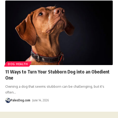
DOG HEALTH
11 Ways to Turn Your Stubborn Dog into an Obedient
One
Owning a dog that seems stubborn can be challenging, but it's
often
…
PaleoDog.com
June 14, 2026