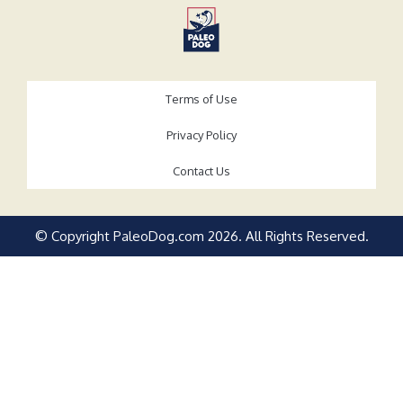
Terms of Use
Privacy Policy
Contact Us
© Copyright PaleoDog.com
2026
. All Rights Reserved.