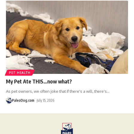
PET HEALTH
My Pet Ate THIS…now what?
As pet owners, we often joke that if there's a will, there's
…
PaleoDog.com
July 15, 2026