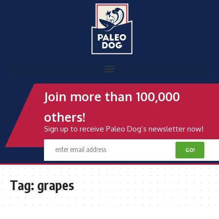
Join more than 100,000
others!
Sign up to receive Paleo Dog’s newsletter now!
Tag:
grapes