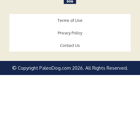
Terms of Use
Privacy Policy
Contact Us
© Copyright PaleoDog.com
2026
. All Rights Reserved.