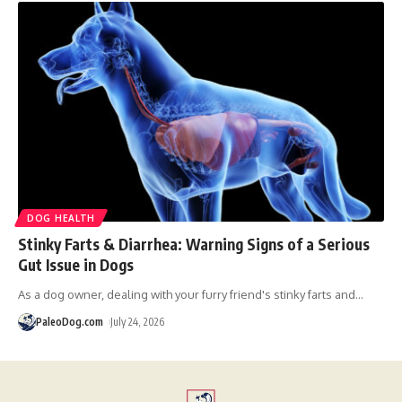
DOG HEALTH
Stinky Farts & Diarrhea: Warning Signs of a Serious
Gut Issue in Dogs
As a dog owner, dealing with your furry friend's stinky farts and
…
PaleoDog.com
July 24, 2026