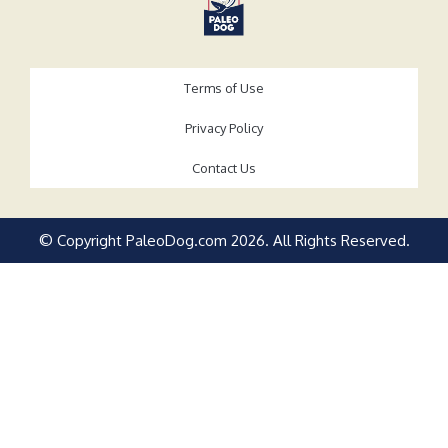
Terms of Use
Privacy Policy
Contact Us
© Copyright PaleoDog.com
2026
. All Rights Reserved.