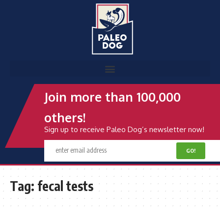
Join more than 100,000
others!
Sign up to receive Paleo Dog’s newsletter now!
Tag:
fecal tests