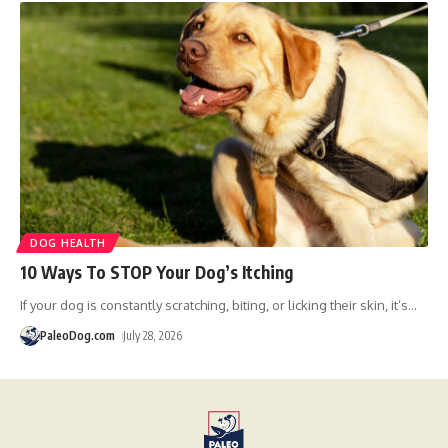
DOG HEALTH
10 Ways To STOP Your Dog’s Itching
If your dog is constantly scratching, biting, or licking their skin, it’s
…
PaleoDog.com
July 28, 2026