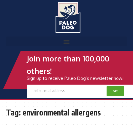
Join more than 100,000
others!
Sign up to receive Paleo Dog’s newsletter now!
Tag:
environmental allergens