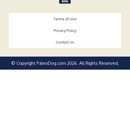
Terms of Use
Privacy Policy
Contact Us
© Copyright PaleoDog.com
2026
. All Rights Reserved.