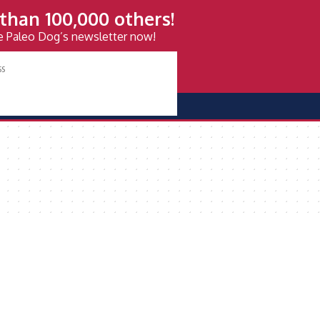
than 100,000 others!
ve Paleo Dog’s newsletter now!