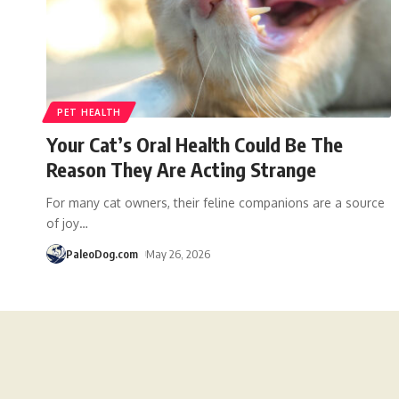
PET HEALTH
Your Cat’s Oral Health Could Be The
Reason They Are Acting Strange
For many cat owners, their feline companions are a source
of joy
…
PaleoDog.com
May 26, 2026