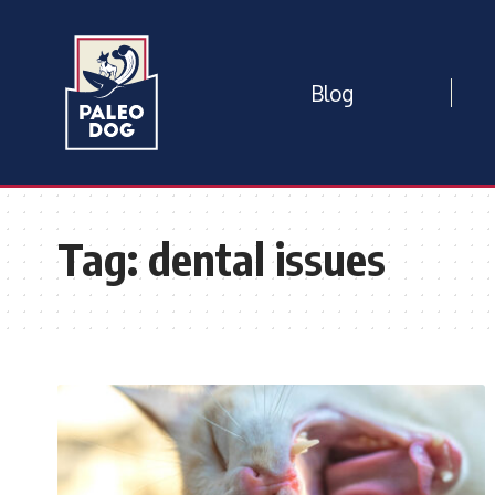
Blog
Tag:
dental issues