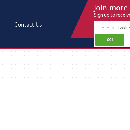
Join more 
Sign up to recei
Contact Us