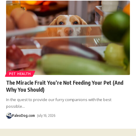
PET HEALTH
The Miracle Fruit You’re Not Feeding Your Pet (And
Why You Should)
In the quest to provide our furry companions with the best
possible
…
PaleoDog.com
July 16, 2026