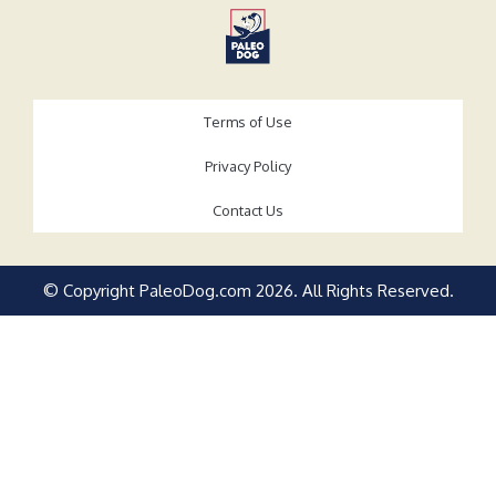
Terms of Use
Privacy Policy
Contact Us
© Copyright PaleoDog.com
2026
. All Rights Reserved.