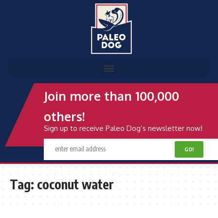
Join more than 100,000
others!
Sign up to receive Paleo Dog’s newsletter now!
Tag:
coconut water