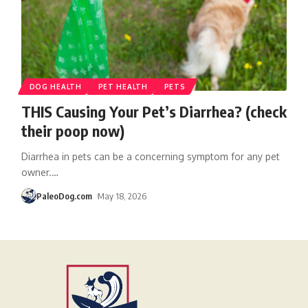
DOG HEALTH
PET HEALTH
PETS
THIS Causing Your Pet’s Diarrhea? (check
their poop now)
Diarrhea in pets can be a concerning symptom for any pet
owner.
…
PaleoDog.com
May 18, 2026