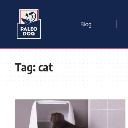
Blog
Tag:
cat