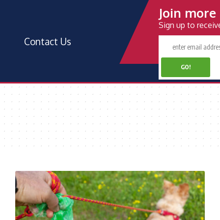
Join more 
Sign up to recei
Contact Us