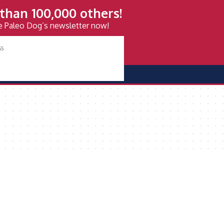
than 100,000 others!
ve Paleo Dog’s newsletter now!