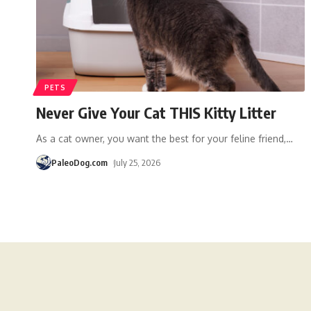
PETS
Never Give Your Cat THIS Kitty Litter
As a cat owner, you want the best for your feline friend,
…
PaleoDog.com
July 25, 2026